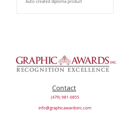
Auto-created diploma product
Contact
(479) 981-0855
info@graphicawardsinc.com