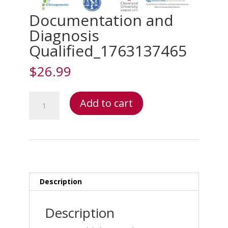
Documentation and
Diagnosis
Qualified_1763137465
$
26.99
Documentation
Add to cart
and
Diagnosis
Qualified_1763137465
quantity
Description
Description