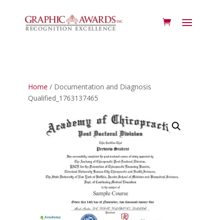
Home
/ Documentation and Diagnosis
Qualified_1763137465