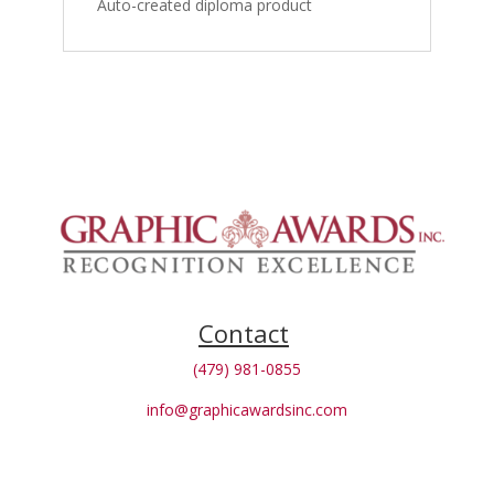
Auto-created diploma product
Contact
(479) 981-0855
info@graphicawardsinc.com