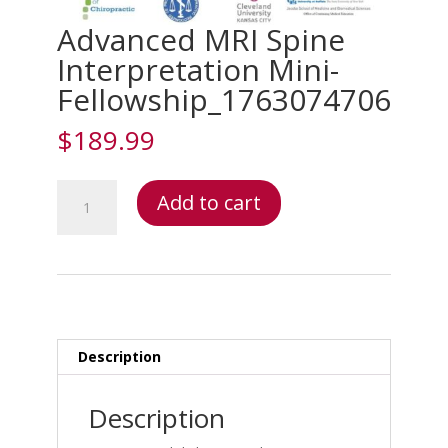
Advanced MRI Spine
Interpretation Mini-
Fellowship_1763074706
$
189.99
Advanced
Add to cart
MRI
Spine
Interpretation
Mini-
Fellowship_1763074706
quantity
Description
Description