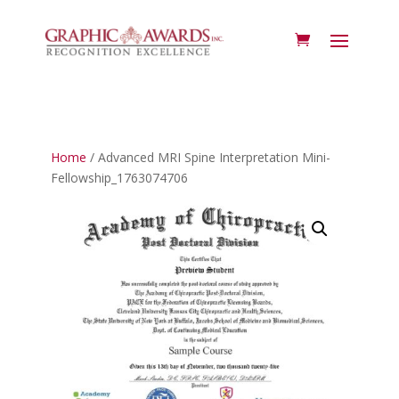
Home
/ Advanced MRI Spine Interpretation Mini-
Fellowship_1763074706