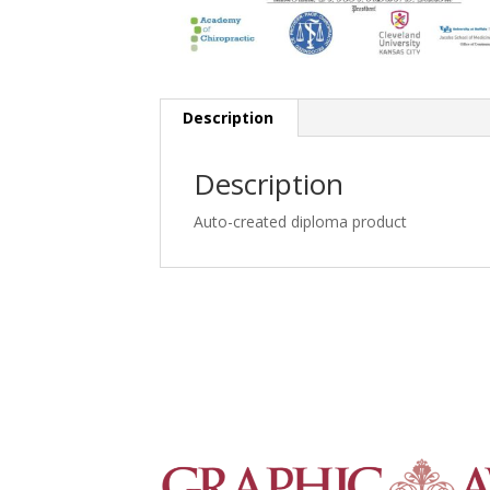
Description
Description
Auto-created diploma product