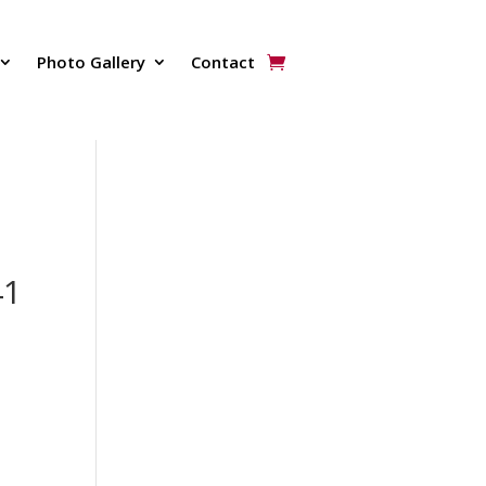
Photo Gallery
Contact
41