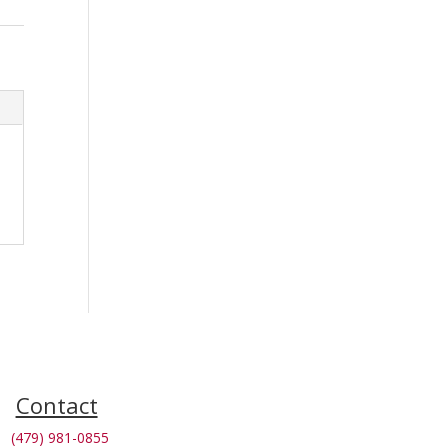
Contact
(479) 981-0855