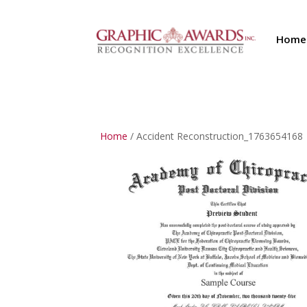
Home
Home
/ Accident Reconstruction_1763654168