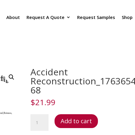
About
Request A Quote
Request Samples
Shop
Accident
Reconstruction_176365
68
$
21.99
Accident
Add to cart
Reconstruction_1763654168
quantity