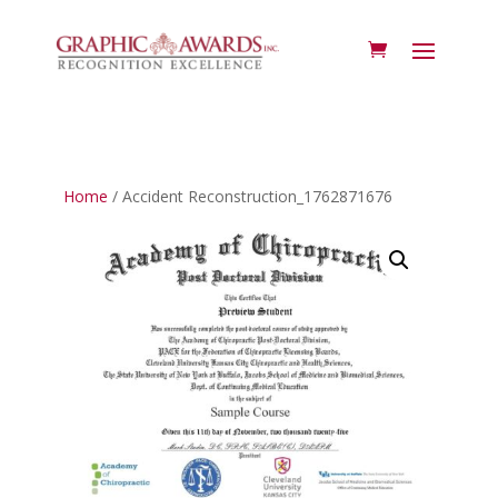
Home
/ Accident Reconstruction_1762871676