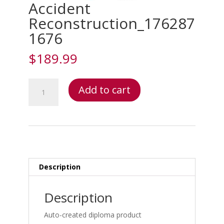
Accident
Reconstruction_176287
1676
$
189.99
Accident
Add to cart
Reconstruction_1762871676
quantity
Description
Description
Auto-created diploma product