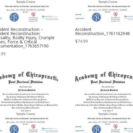
ident Reconstruction –
Accident
ident Reconstruction:
Reconstruction_1761162948
sality, Bodily Injury, Crumple
$
74.99
es, Force & Critical
umentation_1763657190
.99