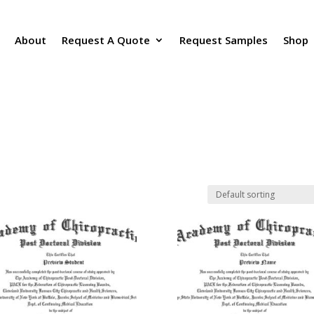
About
Request A Quote
Request Samples
Shop