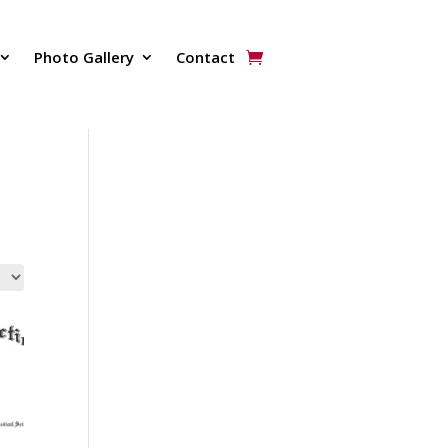
Photo Gallery
Contact