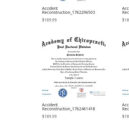
Accident
Acc
Reconstruction_1762296503
Rec
$
189.99
$
18
Accident
Acc
Reconstruction_1762461418
Rec
$
189.99
$
18