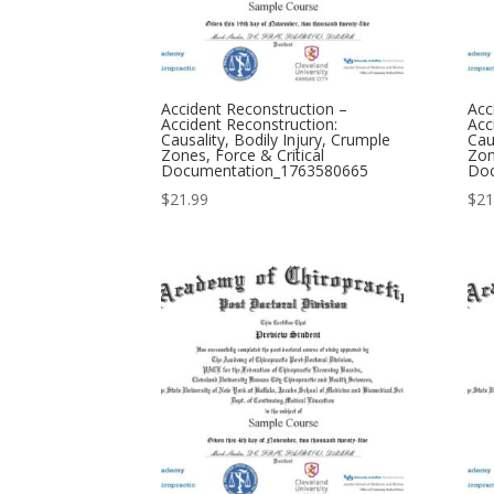
Accident Reconstruction –
Acc
Accident Reconstruction:
Acc
Causality, Bodily Injury, Crumple
Cau
Zones, Force & Critical
Zon
Documentation_1763580665
Doc
$
21.99
$
21