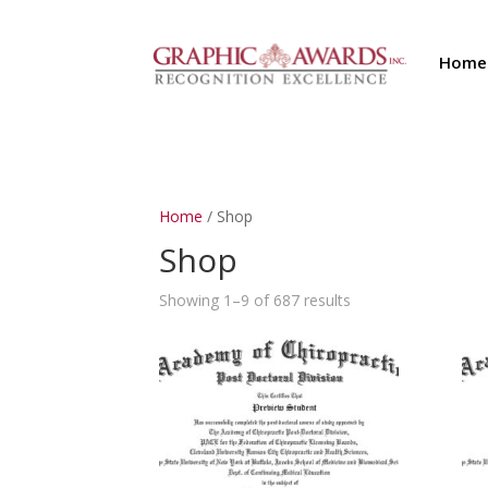
Home
Home
/ Shop
Shop
Showing 1–9 of 687 results