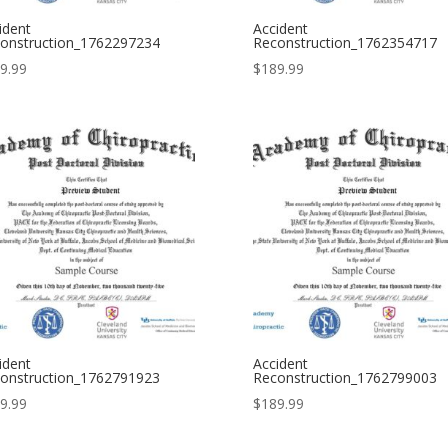
ident
Accident
onstruction_1762297234
Reconstruction_1762354717
9.99
$
189.99
ident
Accident
onstruction_1762791923
Reconstruction_1762799003
9.99
$
189.99