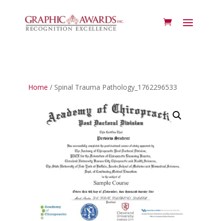
Home
/ Spinal Trauma Pathology_1762296533