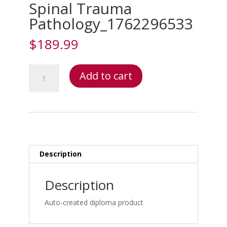
Spinal Trauma
Pathology_1762296533
$
189.99
Spinal
Add to cart
Trauma
Pathology_1762296533
quantity
Description
Description
Auto-created diploma product