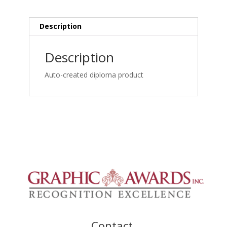
MRI
Spine
Interpretation
Description
BASICS:
MRI
Description
Spinal
Anatomy,
Auto-created diploma product
Protocols
and
Disc
Pathology_1761318250
quantity
Contact