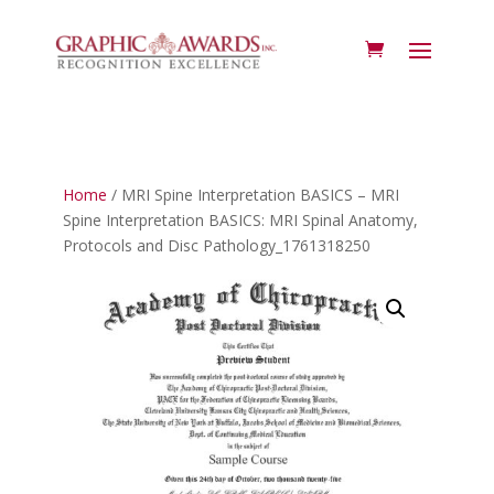
Home
/ MRI Spine Interpretation BASICS – MRI
Spine Interpretation BASICS: MRI Spinal Anatomy,
Protocols and Disc Pathology_1761318250