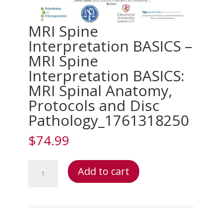
MRI Spine
Interpretation BASICS –
MRI Spine
Interpretation BASICS:
MRI Spinal Anatomy,
Protocols and Disc
Pathology_1761318250
$
74.99
MRI
Add to cart
Spine
Interpretation
BASICS
–