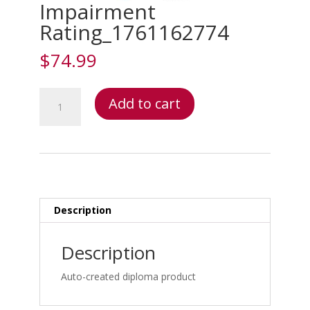
Impairment
Rating_1761162774
$
74.99
Impairment
Add to cart
Rating_1761162774
quantity
Description
Description
Auto-created diploma product