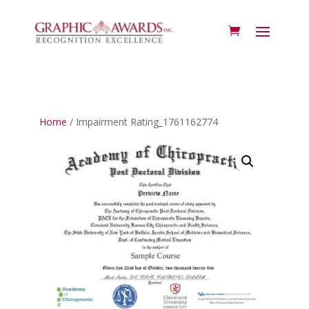
Home
/ Impairment Rating_1761162774