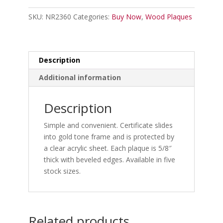
quantity
SKU:
NR2360
Categories:
Buy Now
,
Wood Plaques
Description
Additional information
Description
Simple and convenient. Certificate slides
into gold tone frame and is protected by
a clear acrylic sheet. Each plaque is 5/8″
thick with beveled edges. Available in five
stock sizes.
Related products