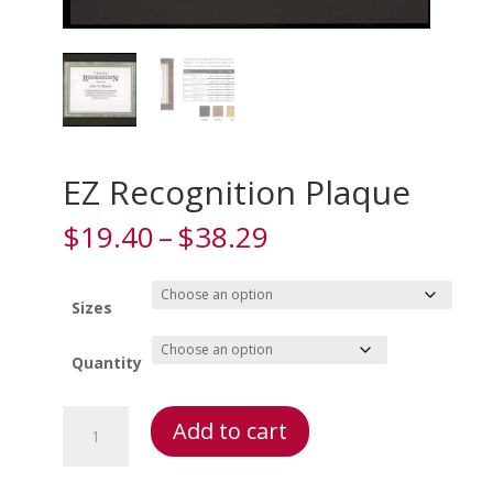
EZ Recognition Plaque
Price
$
19.40
–
$
38.29
range:
$19.40
through
Sizes
$38.29
Quantity
EZ
Add to cart
Recognition
Plaque