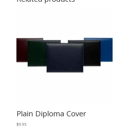
Plain Diploma Cover
$
9.95