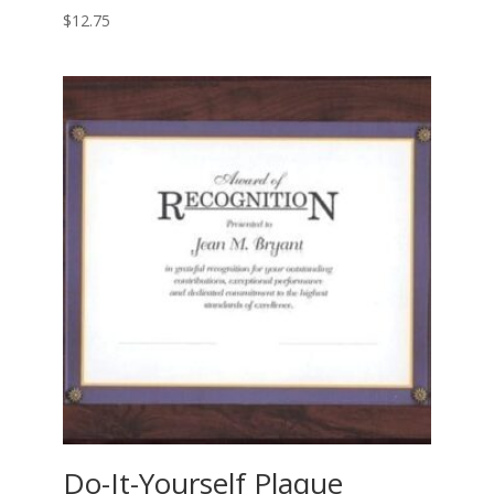
$
12.75
Do-It-Yourself Plaque