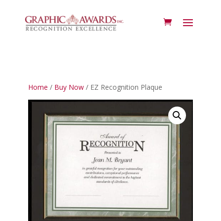
Home
/
Buy Now
/ EZ Recognition Plaque