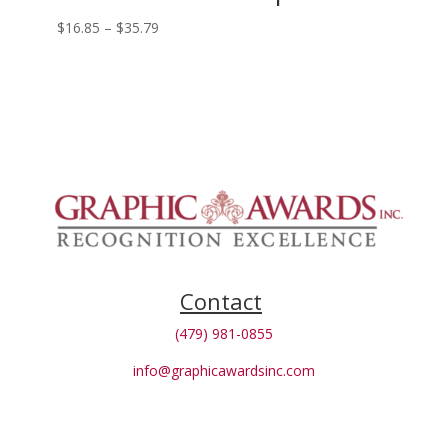
Price
$
16.85
–
$
35.79
range:
$16.85
through
$35.79
Contact
(479) 981-0855
info@graphicawardsinc.com